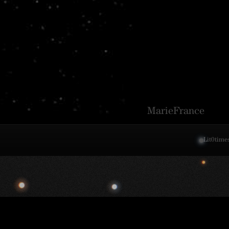
MarieFrance
Lit
0
time