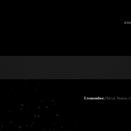
and
I remember,
l'hiver, Venise, 