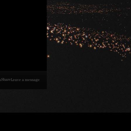
Share
s
Leave a message