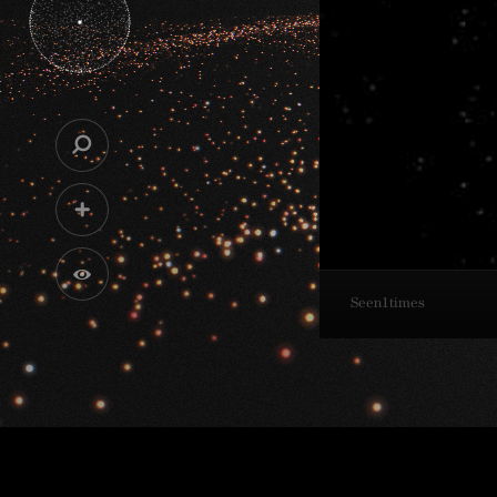
Seen
1
times