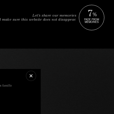
7
%
Let's share our memories
FADE FROM
 make sure this website does not disappear.
MEMORIES
en famille