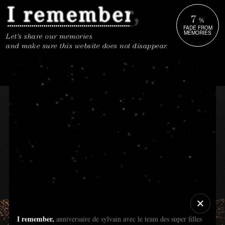
7
%
FADE FROM
MEMORIES
Let's share our memories
and make sure this website does not disappear.
I remember,
anniversaire de sylvain avec le team des super filles