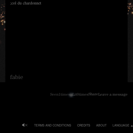
;col du chardonnet
fabie
Share
Seen
1
times
Lit
0
times
Leave a message
TERMS AND CONDITIONS
CREDITS
ABOUT
LANGUAGE