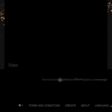
Sam
Share
Seen
1
times
Lit
0
times
Leave a message
TERMS AND CONDITIONS
CREDITS
ABOUT
LANGUAGE