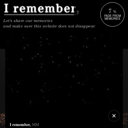
7
%
FADE FROM
MEMORIES
Let's share our memories
and make sure this website does not disappear.
I remember,
MM