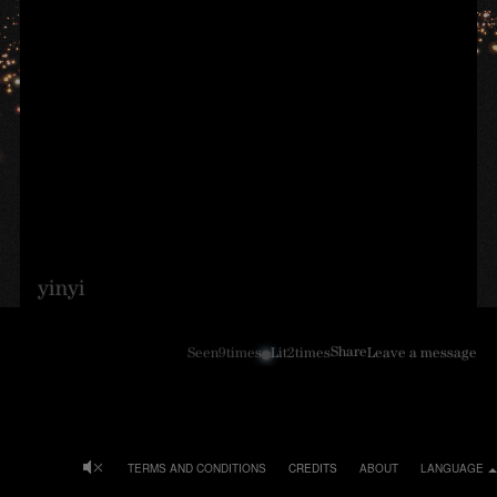
yinyi
Share
Seen
9
times
Lit
2
times
Leave a message
TERMS AND CONDITIONS
CREDITS
ABOUT
LANGUAGE