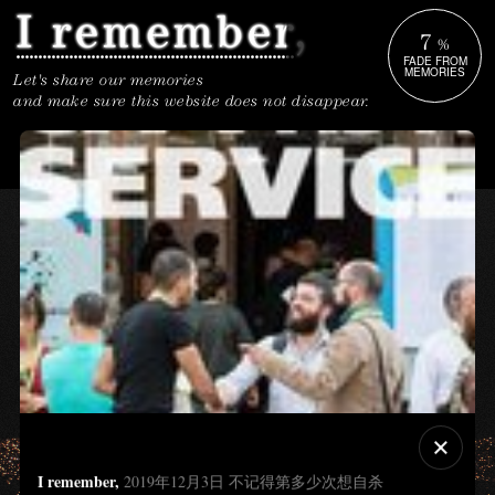
7
%
FADE FROM
MEMORIES
Let's share our memories
and make sure this website does not disappear.
I remember,
2019年12月3日 不记得第多少次想自杀