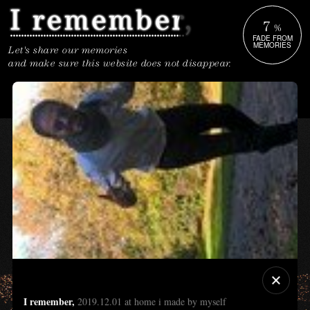
7
%
FADE FROM
MEMORIES
Let's share our memories
and make sure this website does not disappear.
I remember,
2019.12.01 at home i made by myself