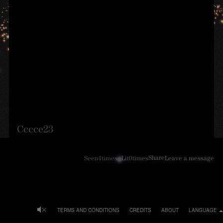
Cccce23
Share
Seen
4
times
Lit
0
times
Leave a message
TERMS AND CONDITIONS
CREDITS
ABOUT
LANGUAGE