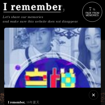
7
%
FADE FROM
MEMORIES
Let's share our memories
and make sure this website does not disappear.
I remember,
16年夏天