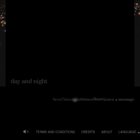
day and night
Share
Seen
7
times
Lit
0
times
Leave a message
TERMS AND CONDITIONS
CREDITS
ABOUT
LANGUAGE