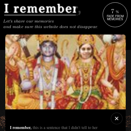
7
%
FADE FROM
MEMORIES
Let's share our memories
and make sure this website does not disappear.
I remember,
this is a sentence that l didn't tell to her