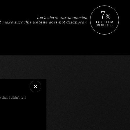
7
%
Let's share our memories
FADE FROM
 make sure this website does not disappear.
MEMORIES
 that l didn't tell