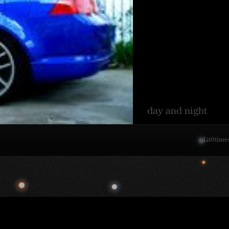
day and night
Lit
0
time