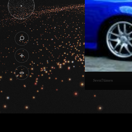
Seen
7
times