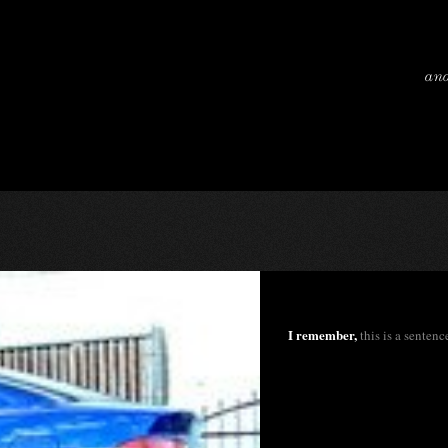
and
I remember,
this is a sentence