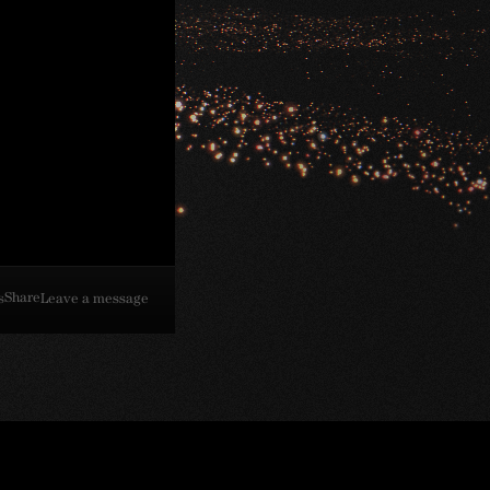
Share
s
Leave a message