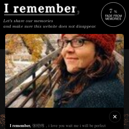
7
%
FADE FROM
MEMORIES
Let's share our memories
and make sure this website does not disappear.
I remember,
张经纬，i love you wait me i will be perfect