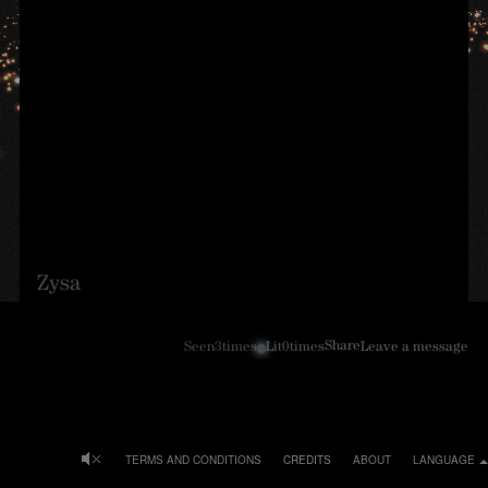
Zysa
Share
Seen
3
times
Lit
0
times
Leave a message
TERMS AND CONDITIONS
CREDITS
ABOUT
LANGUAGE