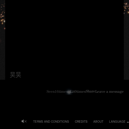
昊昊
Share
Seen
16
times
Lit
0
times
Leave a message
TERMS AND CONDITIONS
CREDITS
ABOUT
LANGUAGE