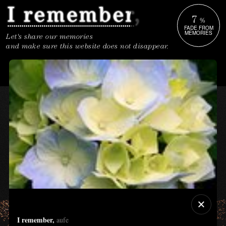
7
%
FADE FROM
MEMORIES
Let's share our memories
and make sure this website does not disappear.
I remember,
aufe