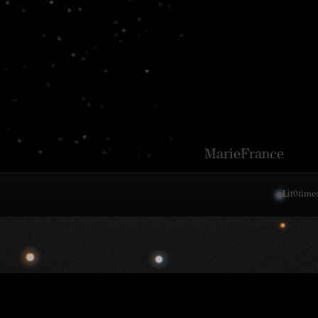
MarieFrance
Lit
0
time