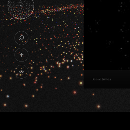
Seen
1
times