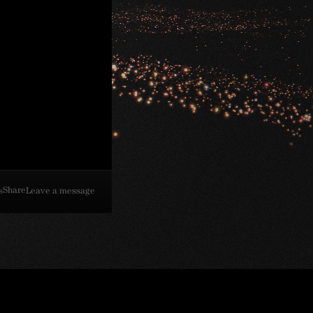
Share
s
Leave a message