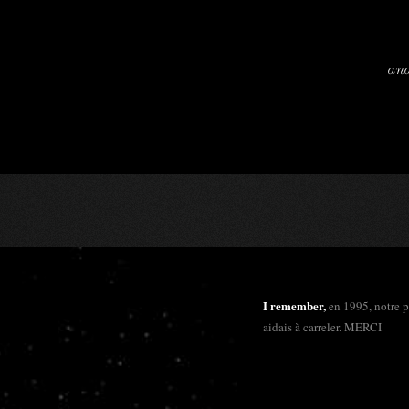
and
I remember,
en 1995, notre 
aidais à carreler. MERCI