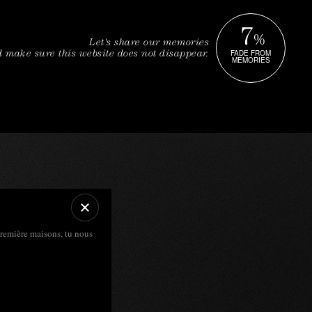
7
%
Let's share our memories
FADE FROM
 make sure this website does not disappear.
MEMORIES
première maisons, tu nous