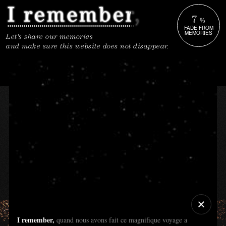
7
%
FADE FROM
MEMORIES
Let's share our memories
and make sure this website does not disappear.
I remember,
quand nous avons fait ce magnifique voyage a