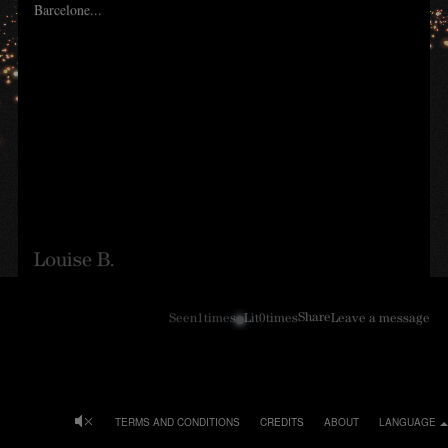
Barcelone...
Louise B.
Share
Seen
1
times
Lit
0
times
Leave a message
TERMS AND CONDITIONS
CREDITS
ABOUT
LANGUAGE