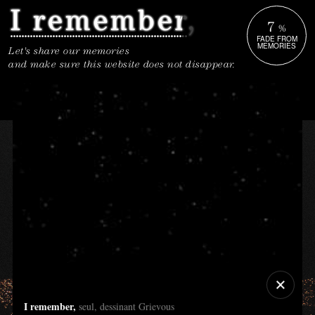
7
%
FADE FROM
MEMORIES
Let's share our memories
and make sure this website does not disappear.
I remember,
seul, dessinant Grievous