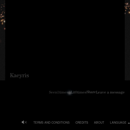
Kaeyris
Share
Seen
1
times
Lit
0
times
Leave a message
TERMS AND CONDITIONS
CREDITS
ABOUT
LANGUAGE