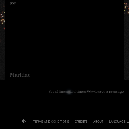
port
Marlène
Share
Seen
1
times
Lit
0
times
Leave a message
TERMS AND CONDITIONS
CREDITS
ABOUT
LANGUAGE