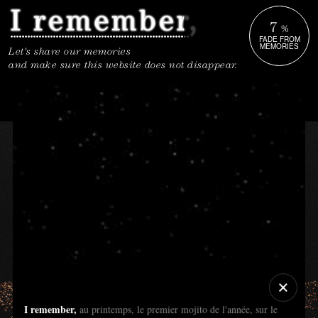
7
%
FADE FROM
MEMORIES
Let's share our memories
and make sure this website does not disappear.
I remember,
au printemps, le premier mojito de l'année, sur le