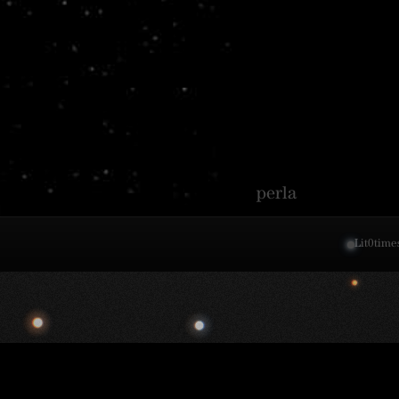
perla
Lit
0
time