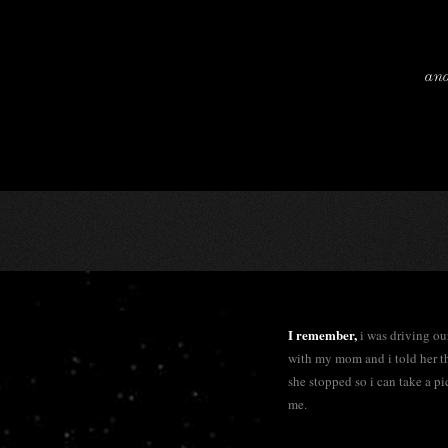
and
I remember,
i was driving o
with my mom and i told her t
she stopped so i can take a pi
me.