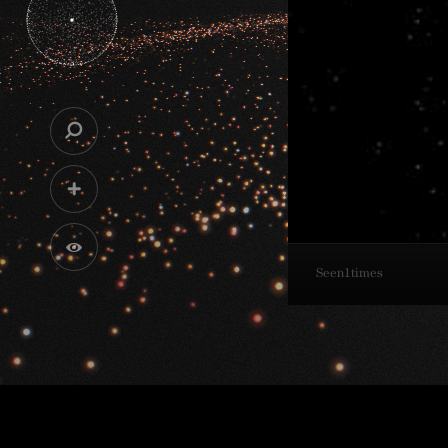
Seen
1
times