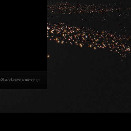
Share
s
Leave a message