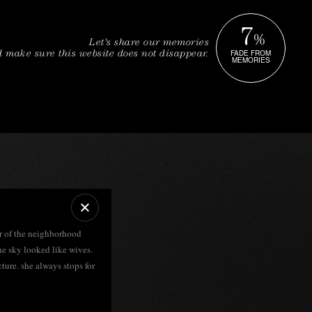
7
%
Let's share our memories
FADE FROM
 make sure this website does not disappear.
MEMORIES
ur of the neighborhood
he sky looked like wives.
cture. she always stops for