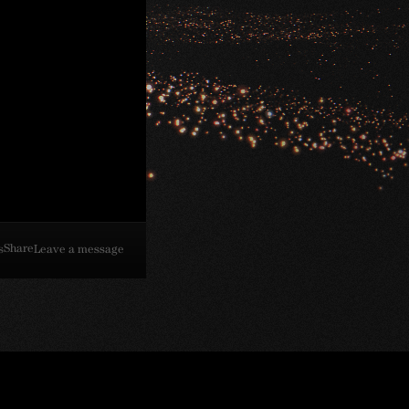
Share
s
Leave a message