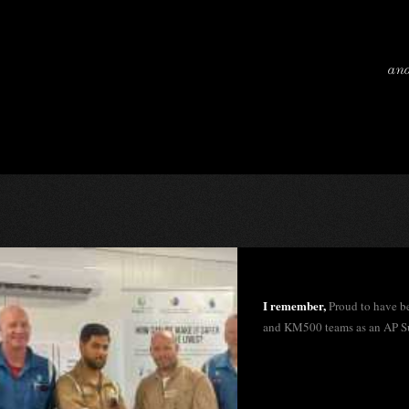
and
I remember,
Proud to have b
and KM500 teams as an AP S