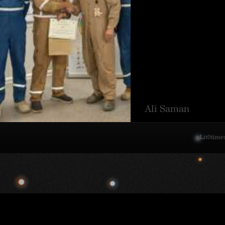
Ali Saman
Lit
0
time