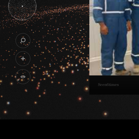
Seen
6
times