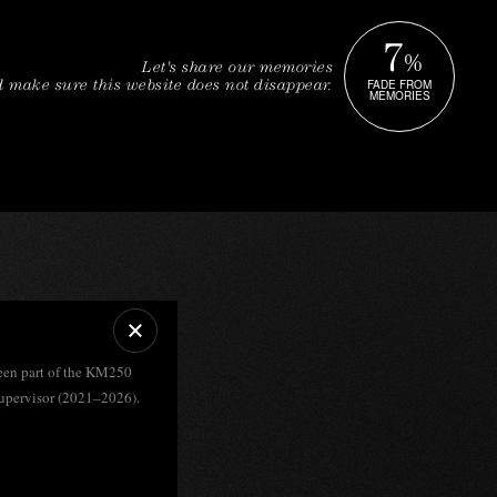
7
%
Let's share our memories
FADE FROM
 make sure this website does not disappear.
MEMORIES
een part of the KM250
upervisor (2021–2026).