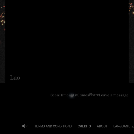
Luo
Share
Seen
1
times
Lit
0
times
Leave a message
TERMS AND CONDITIONS
CREDITS
ABOUT
LANGUAGE