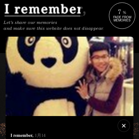
7
%
FADE FROM
MEMORIES
Let's share our memories
and make sure this website does not disappear.
I remember,
1月14