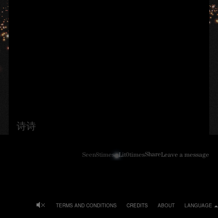
诗诗
Share
Seen
8
times
Lit
0
times
Leave a message
TERMS AND CONDITIONS
CREDITS
ABOUT
LANGUAGE