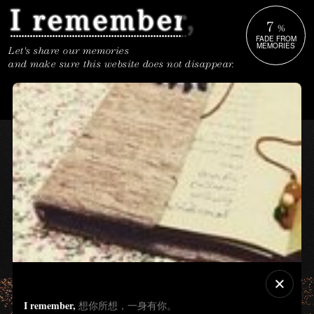
7
%
FADE FROM
MEMORIES
Let's share our memories
and make sure this website does not disappear.
I remember,
想你所想，一身有你。