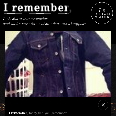
7
%
FADE FROM
MEMORIES
Let's share our memories
and make sure this website does not disappear.
I remember,
today,find you ,remember.