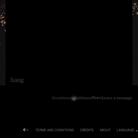
liang
Share
Seen
6
times
Lit
0
times
Leave a message
TERMS AND CONDITIONS
CREDITS
ABOUT
LANGUAGE