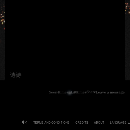
诗诗
Share
Seen
4
times
Lit
0
times
Leave a message
TERMS AND CONDITIONS
CREDITS
ABOUT
LANGUAGE