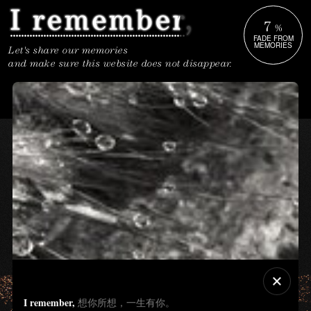
7
%
FADE FROM
MEMORIES
Let's share our memories
and make sure this website does not disappear.
I remember,
想你所想，一生有你。