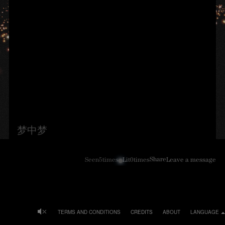
梦中梦
Share
Seen
5
times
Lit
0
times
Leave a message
TERMS AND CONDITIONS
CREDITS
ABOUT
LANGUAGE