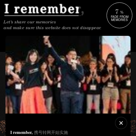
7
%
FADE FROM
MEMORIES
Let's share our memories
and make sure this website does not disappear.
I remember,
携号转网开始实施