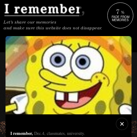
7
%
FADE FROM
MEMORIES
Let's share our memories
and make sure this website does not disappear.
I remember,
Dec.4, classmates, university.