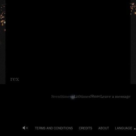
rex
Share
Seen
4
times
Lit
0
times
Leave a message
TERMS AND CONDITIONS
CREDITS
ABOUT
LANGUAGE