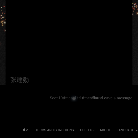
张建勋
Share
Seen
10
times
Lit
1
times
Leave a message
TERMS AND CONDITIONS
CREDITS
ABOUT
LANGUAGE