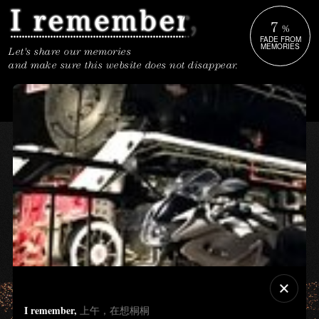
7
%
FADE FROM
MEMORIES
Let's share our memories
and make sure this website does not disappear.
I remember,
上午，在想桐桐