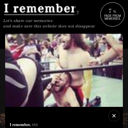
7
%
FADE FROM
MEMORIES
Let's share our memories
and make sure this website does not disappear.
I remember,
hhh