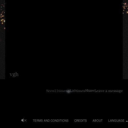
vgh
Share
Seen
11
times
Lit
0
times
Leave a message
TERMS AND CONDITIONS
CREDITS
ABOUT
LANGUAGE