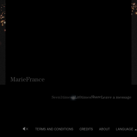
MarieFrance
Share
Seen
1
times
Lit
0
times
Leave a message
TERMS AND CONDITIONS
CREDITS
ABOUT
LANGUAGE