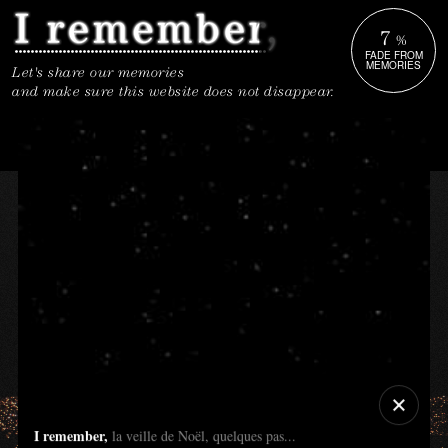
7
%
FADE FROM
MEMORIES
Let's share our memories
and make sure this website does not disappear.
I remember,
la veille de Noël, quelques pas...