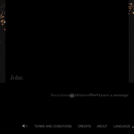
John
Share
Seen
1
times
Lit
0
times
Leave a message
TERMS AND CONDITIONS
CREDITS
ABOUT
LANGUAGE