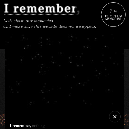
7
%
FADE FROM
MEMORIES
Let's share our memories
and make sure this website does not disappear.
I remember,
nothing