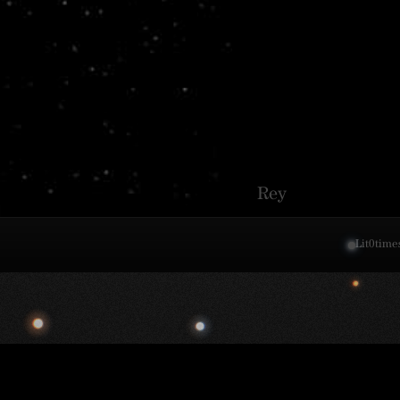
Rey
Lit
0
time