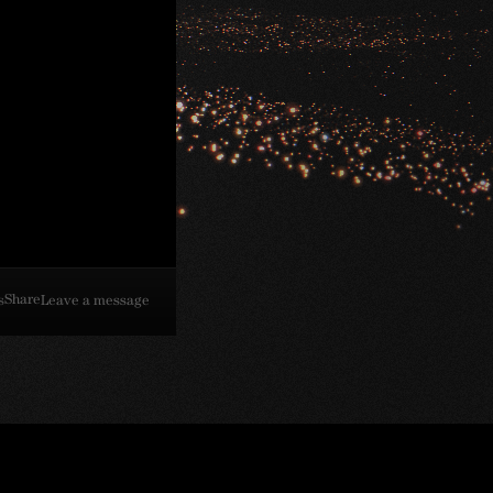
Share
s
Leave a message