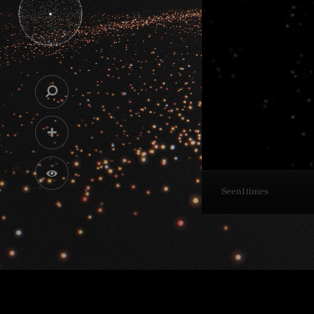
Seen
1
times