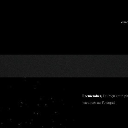
and
I remember,
J'ai reçu cette 
vacances au Portugal