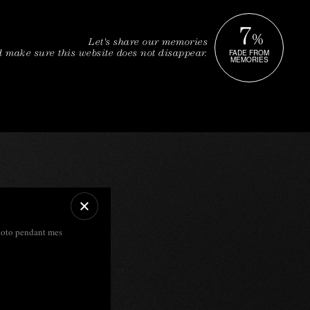
7
%
Let's share our memories
FADE FROM
 make sure this website does not disappear.
MEMORIES
photo pendant mes