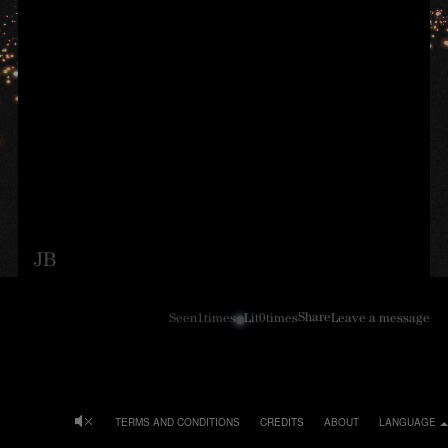
JB
Share
Seen
1
times
Lit
0
times
Leave a message
TERMS AND CONDITIONS
CREDITS
ABOUT
LANGUAGE