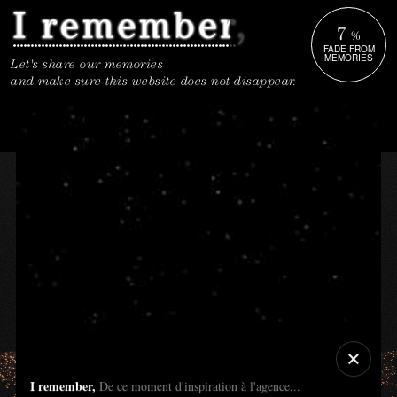
7
%
FADE FROM
MEMORIES
Let's share our memories
and make sure this website does not disappear.
I remember,
De ce moment d'inspiration à l'agence...