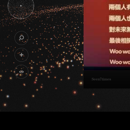
Seen
7
times