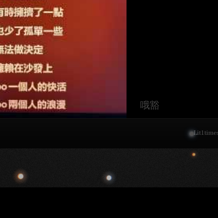
哦豁
Lit
1
time