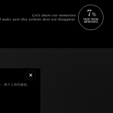
7
%
Let's share our memories
FADE FROM
 make sure this website does not disappear.
MEMORIES
难，两个人有时麻烦。