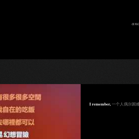
and
I remember,
一个人偶尔困