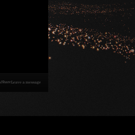
Share
s
Leave a message