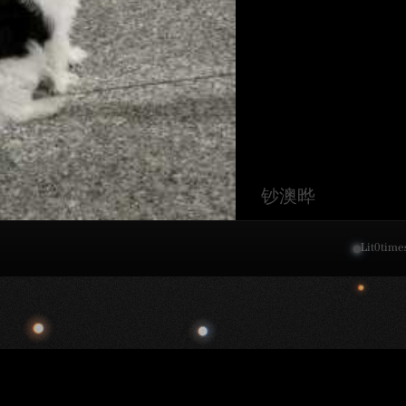
钞澳晔
Lit
0
time