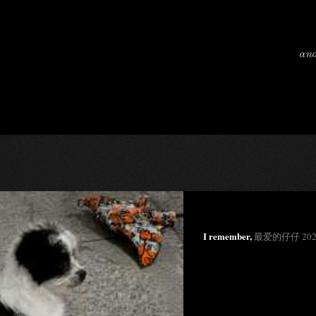
and
I remember,
最爱的仔仔 202