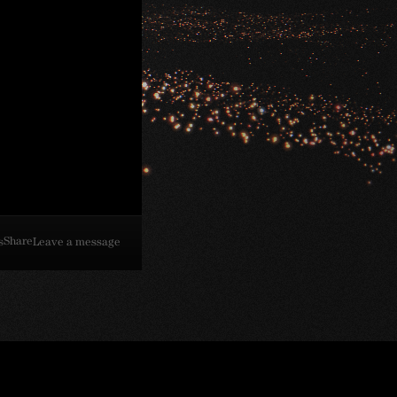
Share
s
Leave a message