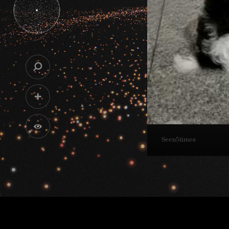
Seen
5
times