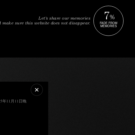
7
%
Let's share our memories
FADE FROM
 make sure this website does not disappear.
MEMORIES
5年11月11日晚