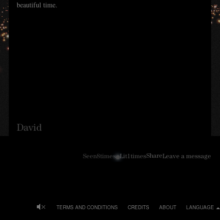
beautiful time.
David
Share
Seen
8
times
Lit
1
times
Leave a message
TERMS AND CONDITIONS
CREDITS
ABOUT
LANGUAGE