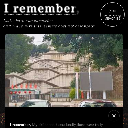
7
%
FADE FROM
MEMORIES
Let's share our memories
and make sure this website does not disappear.
I remember,
My childhood home fondly,those were truly