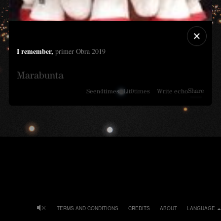
I remember,
primer Obra 2019
Marabunta
Share
Seen
4
times
Lit
0
times
Write echo
TERMS AND CONDITIONS
CREDITS
ABOUT
LANGUAGE