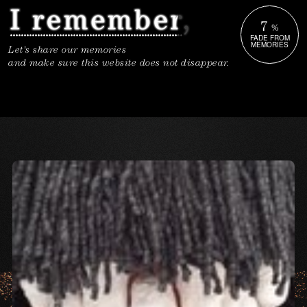
7
%
FADE FROM
MEMORIES
Let's share our memories
and make sure this website does not disappear.