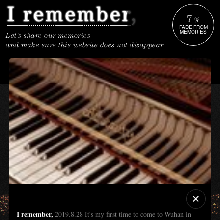
7
%
FADE FROM
MEMORIES
Let's share our memories
and make sure this website does not disappear.
I remember,
2019.8.28 It's my first time to come to Wuhan in