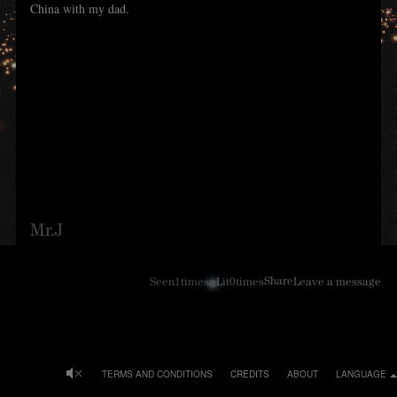
China with my dad.
Mr.J
Share
Seen
1
times
Lit
0
times
Leave a message
TERMS AND CONDITIONS
CREDITS
ABOUT
LANGUAGE