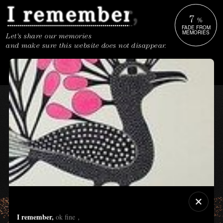
7
%
FADE FROM
MEMORIES
Let's share our memories
and make sure this website does not disappear.
I remember,
ok fine，