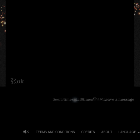
张ok
Share
Seen
3
times
Lit
0
times
Leave a message
TERMS AND CONDITIONS
CREDITS
ABOUT
LANGUAGE