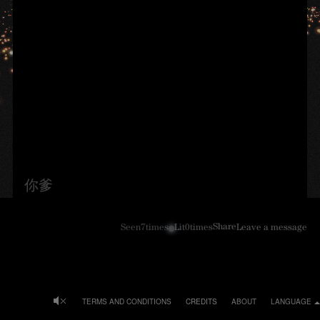
你爹
Share
Seen
7
times
Lit
0
times
Leave a message
TERMS AND CONDITIONS
CREDITS
ABOUT
LANGUAGE