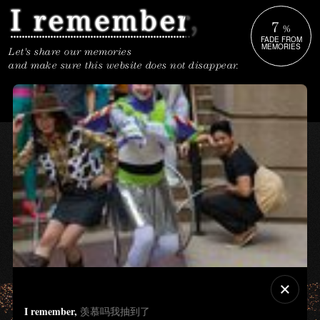
7
%
FADE FROM
MEMORIES
Let's share our memories
and make sure this website does not disappear.
I remember,
羡慕吗我抽到了