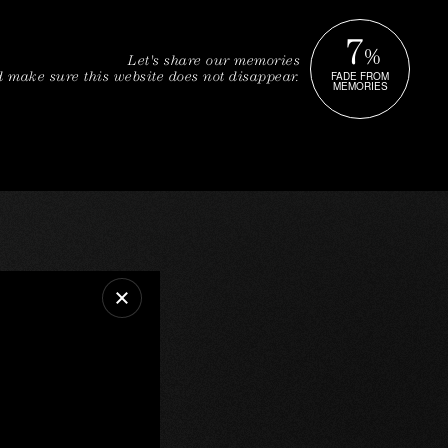
7
%
Let's share our memories
FADE FROM
 make sure this website does not disappear.
MEMORIES