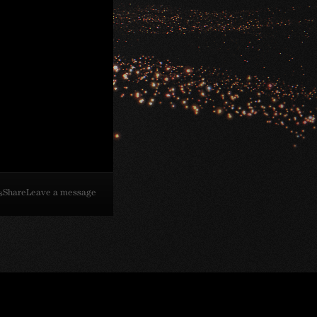
Share
Leave a message
s