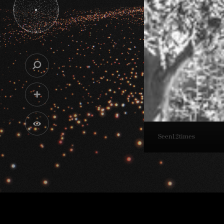
Seen
12
times