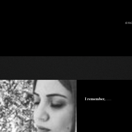
and
I remember,
......