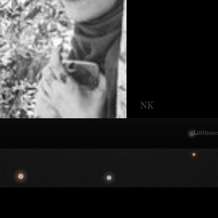
NK
Lit
0
time